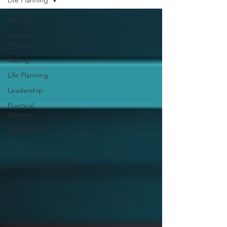
Life Planning
All Posts
Visionary
Planning
Calling
Life Planning
Leadership
Practical
Ministry
Discipleship