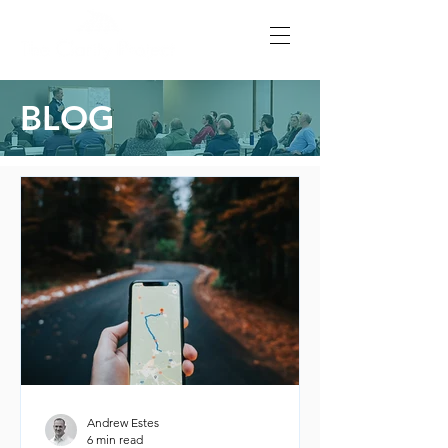
BLOG
Andrew Estes
6 min read