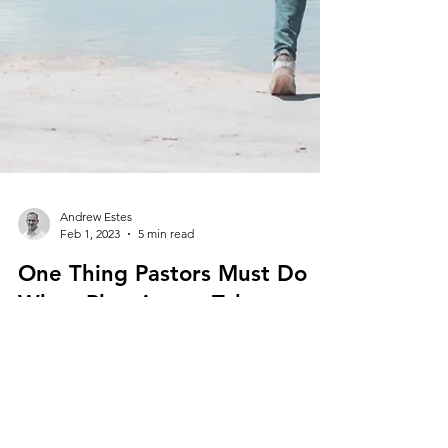
Andrew Estes
Feb 1, 2023
5 min read