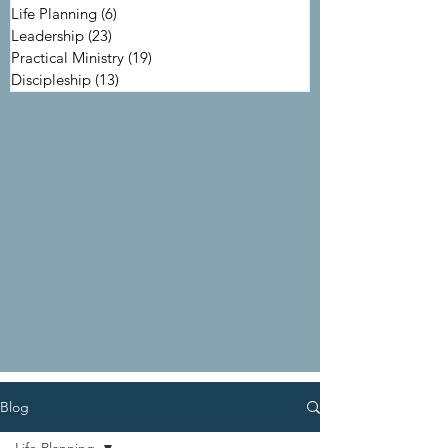
Life Planning
(6)
6 posts
Leadership
(23)
23 posts
Practical Ministry
(19)
19 posts
Discipleship
(13)
13 posts
Blog