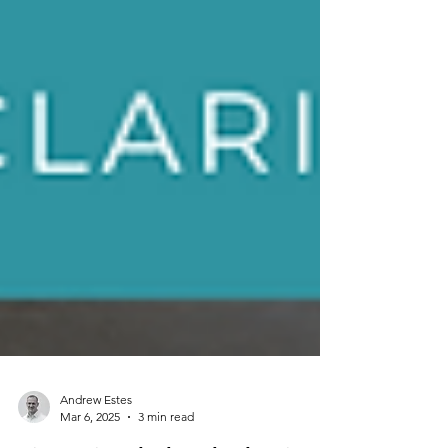
Andrew Estes