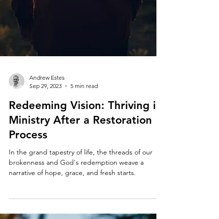
Andrew Estes
Sep 29, 2023
5 min read
Redeeming Vision: Thriving in
Ministry After a Restoration
Process
In the grand tapestry of life, the threads of our
brokenness and God's redemption weave a
narrative of hope, grace, and fresh starts.