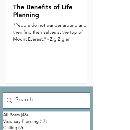
The Benefits of Life
Planning
"People do not wander around and
then find themselves at the top of
Mount Everest." - Zig Zigler
All Posts
(46)
46 posts
Visionary Planning
(17)
17 posts
Calling
(9)
9 posts