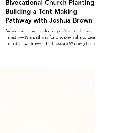
Mar 6, 2025
3 min read
Bivocational Church Planting:
Building a Tent-Making
Pathway with Joshua Brown
Bivocational church planting isn’t second-class
ministry—it’s a pathway for disciple-making. Learn
from Joshua Brown, The Pressure Washing Pastor,
who built a thriving business that funds his family,
creates jobs, and fuels everyday discipleship.
Explore how tent-making can provide financial
stability and multiply kingdom impact in your
community.