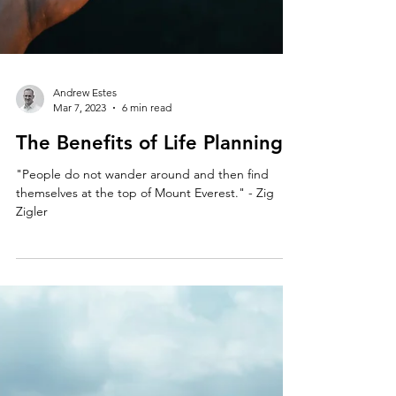
Andrew Estes
Mar 7, 2023
6 min read
The Benefits of Life Planning
"People do not wander around and then find
themselves at the top of Mount Everest." - Zig
Zigler