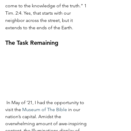
come to the knowledge of the truth.” 1 
Tim. 2:4. Yes, that starts with our 
neighbor across the street, but it 
extends to the ends of the Earth.
The Task Remaining
 In May of ’21, I had the opportunity to 
visit the 
Museum of The Bible
 in our 
nation’s capital. Amidst the 
overwhelming amount of awe-inspiring 
content, the Illuminations display of 