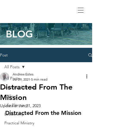
BLOG
Post
All Posts
Andrew Estes
All Posts
Jul 29, 2021
5 min read
Distracted From The
Visionary Planning
Mission
Calling
Life Planning
Updated:
Jan 31, 2023
Distracted From the Mission
Leadership
Practical Ministry