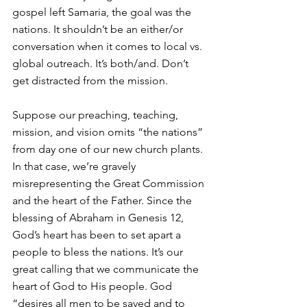
gospel left Samaria, the goal was the 
nations. It shouldn’t be an either/or 
conversation when it comes to local vs. 
global outreach. It’s both/and. Don’t 
get distracted from the mission.
Suppose our preaching, teaching, 
mission, and vision omits “the nations” 
from day one of our new church plants. 
In that case, we’re gravely 
misrepresenting the Great Commission 
and the heart of the Father. Since the 
blessing of Abraham in Genesis 12, 
God’s heart has been to set apart a 
people to bless the nations. It’s our 
great calling that we communicate the 
heart of God to His people. God 
“desires all men to be saved and to 