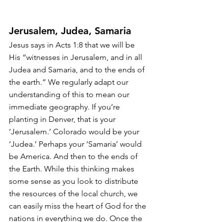
Jerusalem, Judea, Samaria
Jesus says in Acts 1:8 that we will be 
His “witnesses in Jerusalem, and in all 
Judea and Samaria, and to the ends of 
the earth.” We regularly adapt our 
understanding of this to mean our 
immediate geography. If you’re 
planting in Denver, that is your 
‘Jerusalem.’ Colorado would be your 
‘Judea.’ Perhaps your ‘Samaria’ would 
be America. And then to the ends of 
the Earth. While this thinking makes 
some sense as you look to distribute 
the resources of the local church, we 
can easily miss the heart of God for the 
nations in everything we do. Once the 