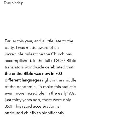
Discipleship
Earlier this year, and a little late to the 
party, I was made aware of an 
incredible milestone the Church has 
accomplished. In the fall of 2020, Bible 
translators worldwide celebrated that 
the entire Bible was now in 700 
different languages
 right in the middle 
of the pandemic. To make this statistic 
even more incredible, in the early ’90s, 
just thirty years ago, there were only 
350! This rapid acceleration is 
attributed chiefly to significantly 