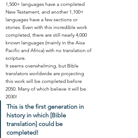
1,500+ languages have a completed 
New Testament, and another 1,100+ 
languages have a few sections or 
stories. Even with this incredible work 
completed, there are still nearly 4,000 
known languages (mainly in the Aisa 
Pacific and Africa) with no translation of 
scripture.
It seems overwhelming, but Bible 
translators worldwide are projecting 
this work will be completed before 
2050. Many of which believe it will be 
2030! 
This is the first generation in 
history in which [Bible 
translation] could be 
completed!