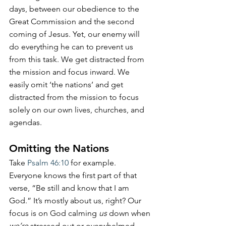
days, between our obedience to the 
Great Commission and the second 
coming of Jesus. Yet, our enemy will 
do everything he can to prevent us 
from this task. We get distracted from 
the mission and focus inward. We 
easily omit ‘the nations’ and get 
distracted from the mission to focus 
solely on our own lives, churches, and 
agendas.
Omitting the Nations
Take 
Psalm 46:10
 for example. 
Everyone knows the first part of that 
verse, “Be still and know that I am 
God.” It’s mostly about us, right? Our 
focus is on God calming 
us
 down when 
we’re 
stressed out or overwhelmed. 