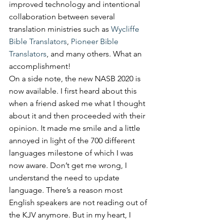
improved technology and intentional 
collaboration between several 
translation ministries such as 
Wycliffe 
Bible Translators
, 
Pioneer Bible 
Translators
, and many others. What an 
accomplishment!
On a side note, the new NASB 2020 is 
now available. I first heard about this 
when a friend asked me what I thought 
about it and then proceeded with their 
opinion. It made me smile and a little 
annoyed in light of the 700 different 
languages milestone of which I was 
now aware. Don’t get me wrong, I 
understand the need to update 
language. There’s a reason most 
English speakers are not reading out of 
the KJV anymore. But in my heart, I 