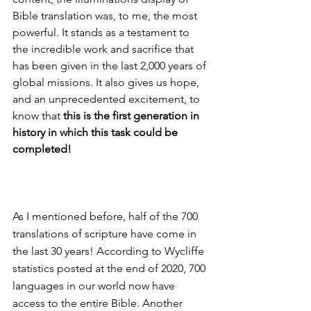
Bible translation was, to me, the most 
powerful. It stands as a testament to 
the incredible work and sacrifice that 
has been given in the last 2,000 years of 
global missions. It also gives us hope, 
and an unprecedented excitement, to 
know that 
this is the first generation in 
history in which this task could be 
completed! 
As I mentioned before, half of the 700 
translations of scripture have come in 
the last 30 years! According to Wycliffe 
statistics posted at the end of 2020, 700 
languages in our world now have 
access to the entire Bible. Another 