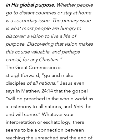
in His global purpose. 
Whether people 
go to distant countries or stay at home 
is a secondary issue. The primary issue 
is what most people are hungry to 
discover: a vision to live a life of 
purpose. Discovering that vision makes 
this course valuable, and perhaps 
crucial, for any Christian.”
The Great Commission is 
straightforward, “go and make 
disciples 
of all nations
.” Jesus even 
says in Matthew 24:14 that the gospel 
“will be preached in the whole world as 
a testimony to all nations, and 
then 
the 
end will come.” Whatever your 
interpretation or eschatology, there 
seems to be a connection between 
reaching the unreached and the end of 