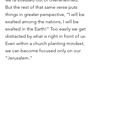
But the rest of that same verse puts 
things in greater perspective, “I will be 
exalted among the nations, I will be 
exalted in the Earth!” Too easily we get 
distracted by what is right in front of us. 
Even within a church planting mindset, 
we can become focused only on our 
“Jerusalem.” 