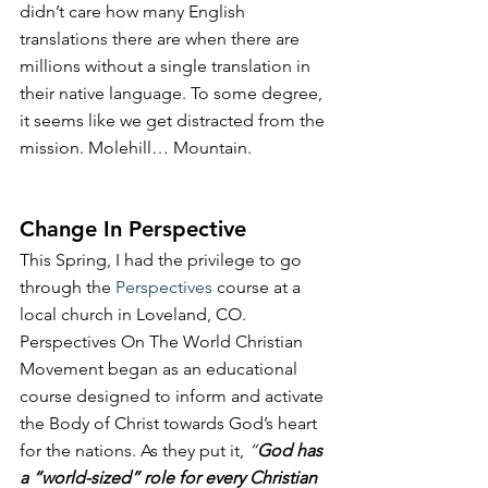
didn’t care how many English 
translations there are when there are 
millions without a single translation in 
their native language. To some degree, 
it seems like we get distracted from the 
mission. Molehill… Mountain.
Change In Perspective
This Spring, I had the privilege to go 
through the 
Perspectives
 course at a 
local church in Loveland, CO. 
Perspectives On The World Christian 
Movement began as an educational 
course designed to inform and activate 
the Body of Christ towards God’s heart 
for the nations. As they put it, 
“
God has 
a “world-sized” role for every Christian 