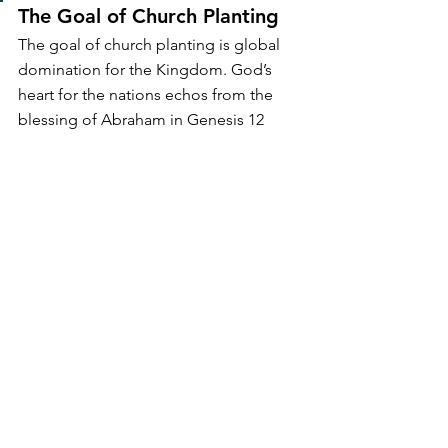
The Goal of Church Planting
The goal of church planting is global 
domination for the Kingdom. God’s 
heart for the nations echos from the 
blessing of Abraham in Genesis 12 
through the end of Revelation. Even 
though church planters all begin in one 
specific time and place, the goal 
remains. We should instill in the hearts 
of our people a passion for the nations 
and 
train them to multiply
 toward that 
end.
How you choose and invest in your 
missional outreach matters. Our enemy 
constantly and creatively will get us 
distracted from the mission. While we 
can’t do everything, we can play our 
part in advancing the freedom-giving, 