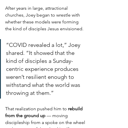
After years in large, attractional 
churches, Joey began to wrestle with 
whether these models were forming 
the kind of disciples Jesus envisioned.
“COVID revealed a lot,” Joey 
shared. “It showed that the 
kind of disciples a Sunday-
centric experience produces 
weren’t resilient enough to 
withstand what the world was 
throwing at them.”
That realization pushed him to 
rebuild 
from the ground up
 — moving 
discipleship from a spoke on the wheel 