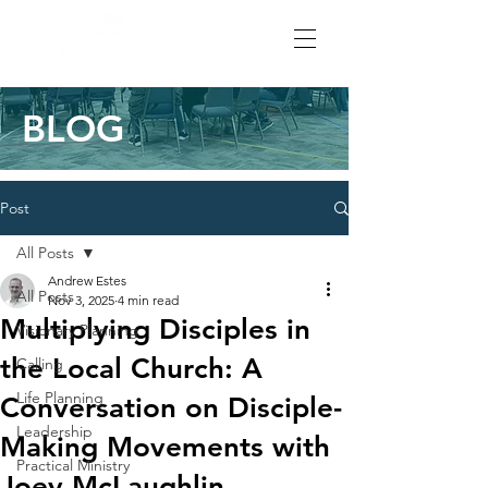
BLOG
Post
All Posts
Andrew Estes
All Posts
Nov 3, 2025
4 min read
Multiplying Disciples in
Visionary Planning
the Local Church: A
Calling
Life Planning
Conversation on Disciple-
Leadership
Making Movements with
Practical Ministry
Joey McLaughlin