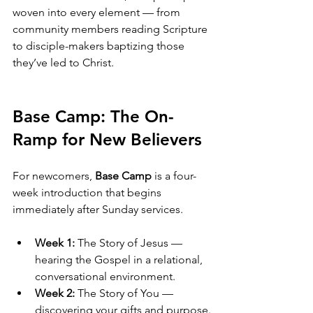
woven into every element — from 
community members reading Scripture 
to disciple-makers baptizing those 
they’ve led to Christ.
Base Camp: The On-
Ramp for New Believers
For newcomers, 
Base Camp
 is a four-
week introduction that begins 
immediately after Sunday services.
Week 1:
 The Story of Jesus — 
hearing the Gospel in a relational, 
conversational environment.
Week 2:
 The Story of You — 
discovering your gifts and purpose.