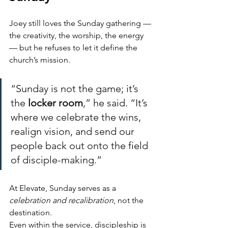
Joey still loves the Sunday gathering — 
the creativity, the worship, the energy 
— but he refuses to let it define the 
church’s mission.
“Sunday is not the game; it’s 
the 
locker room
,” he said. “It’s 
where we celebrate the wins, 
realign vision, and send our 
people back out onto the field 
of disciple-making.”
At Elevate, Sunday serves as a 
celebration and recalibration
, not the 
destination.
Even within the service, discipleship is 