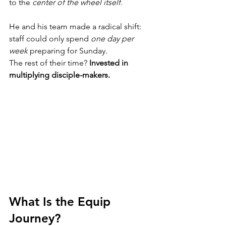
to the 
center of the wheel itself
.
He and his team made a radical shift: 
staff could only spend 
one day per 
week
 preparing for Sunday.
The rest of their time? 
Invested in 
multiplying disciple-makers.
What Is the Equip 
Journey?