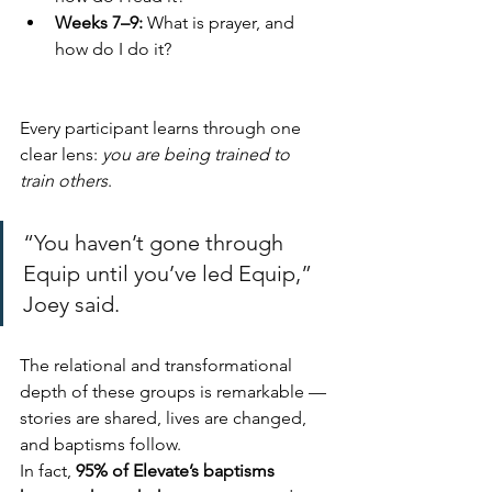
Weeks 7–9:
 What is prayer, and 
how do I do it?
Every participant learns through one 
clear lens: 
you are being trained to 
train others
.
“You haven’t gone through 
Equip until you’ve led Equip,” 
Joey said.
The relational and transformational 
depth of these groups is remarkable — 
stories are shared, lives are changed, 
and baptisms follow.
In fact, 
95% of Elevate’s baptisms 