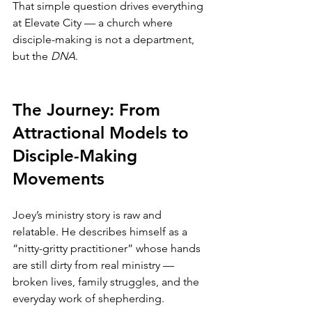
That simple question drives everything 
at Elevate City — a church where 
disciple-making is not a department, 
but the 
DNA
.
The Journey: From 
Attractional Models to 
Disciple-Making 
Movements
Joey’s ministry story is raw and 
relatable. He describes himself as a 
“nitty-gritty practitioner” whose hands 
are still dirty from real ministry — 
broken lives, family struggles, and the 
everyday work of shepherding.