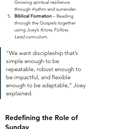
Growing spiritual resilience 
through rhythm and surrender.
Biblical Formation
 – Reading 
through the Gospels together 
using Joey’s 
Know, Follow, 
Lead
 curriculum.
“We want discipleship that’s 
simple enough to be 
repeatable, robust enough to 
be impactful, and flexible 
enough to be adaptable,” Joey 
explained.
Redefining the Role of 
Sunday