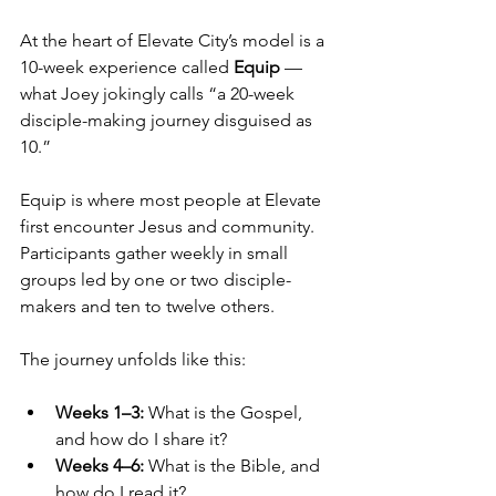
At the heart of Elevate City’s model is a 
10-week experience called 
Equip
 — 
what Joey jokingly calls “a 20-week 
disciple-making journey disguised as 
10.”
Equip is where most people at Elevate 
first encounter Jesus and community. 
Participants gather weekly in small 
groups led by one or two disciple-
makers and ten to twelve others.
The journey unfolds like this:
Weeks 1–3:
 What is the Gospel, 
and how do I share it?
Weeks 4–6:
 What is the Bible, and 
how do I read it?