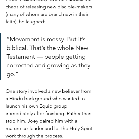
chaos of releasing new disciple-makers 
(many of whom are brand new in their 
faith), he laughed:
“Movement is messy. But it’s 
biblical. That’s the whole New 
Testament — people getting 
corrected and growing as they 
go.”
One story involved a new believer from 
a Hindu background who wanted to 
launch his own Equip group 
immediately after finishing. Rather than 
stop him, Joey paired him with a 
mature co-leader and let the Holy Spirit 
work through the process.