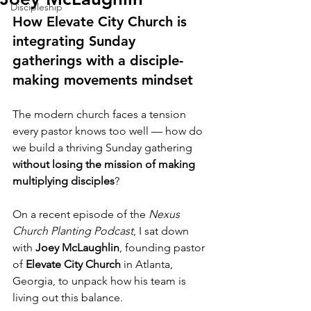
Discipleship
How Elevate City Church is 
integrating Sunday 
gatherings with a disciple-
making movements mindset
The modern church faces a tension 
every pastor knows too well — how do 
we build a thriving Sunday gathering 
without losing the mission of making 
multiplying disciples
?
On a recent episode of the 
Nexus 
Church Planting Podcast
, I sat down 
with 
Joey McLaughlin
, founding pastor 
of 
Elevate City Church
 in Atlanta, 
Georgia, to unpack how his team is 
living out this balance.