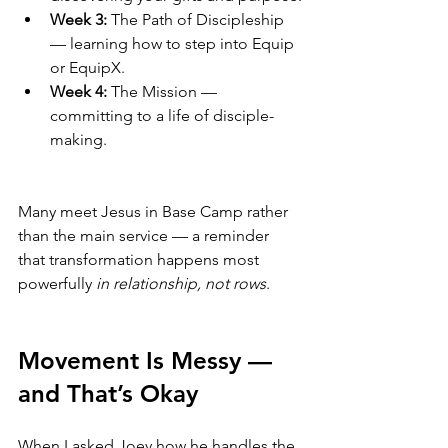
Week 3:
 The Path of Discipleship 
— learning how to step into Equip 
or EquipX.
Week 4:
 The Mission — 
committing to a life of disciple-
making.
Many meet Jesus in Base Camp rather 
than the main service — a reminder 
that transformation happens most 
powerfully 
in relationship, not rows
.
Movement Is Messy — 
and That’s Okay
When I asked Joey how he handles the 