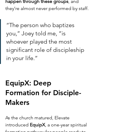
happen through these groups
, and 
they’re almost never performed by staff.
“The person who baptizes 
you,” Joey told me, “is 
whoever played the most 
significant role of discipleship 
in your life.”
EquipX: Deep 
Formation for Disciple-
Makers
As the church matured, Elevate 
introduced 
EquipX
, a one-year spiritual 
formation pathway for people ready to 