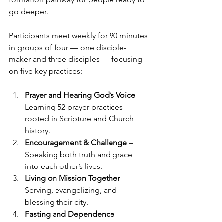
go deeper.
Participants meet weekly for 90 minutes 
in groups of four — one disciple-
maker and three disciples — focusing 
on five key practices:
Prayer and Hearing God’s Voice
 – 
Learning 52 prayer practices 
rooted in Scripture and Church 
history.
Encouragement & Challenge
 – 
Speaking both truth and grace 
into each other’s lives.
Living on Mission Together
 – 
Serving, evangelizing, and 
blessing their city.
Fasting and Dependence
 – 