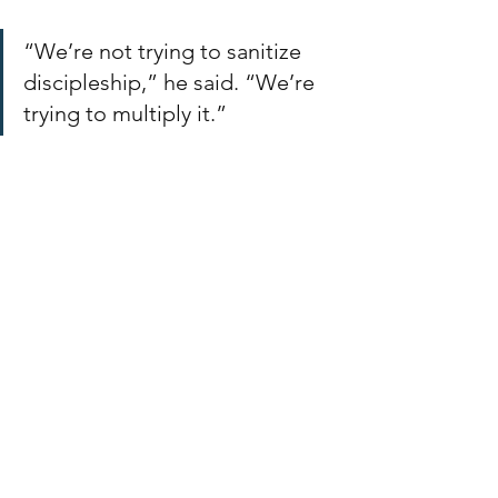
“We’re not trying to sanitize 
discipleship,” he said. “We’re 
trying to multiply it.”
Encouragement for 
Church Planters
For church planters wondering where 
to start, Joey’s advice was simple:
“Just get started. You already 
know more than you think you 
do. Shoulder tap a few leaders, 
share your life, teach them 
what you know — and teach 