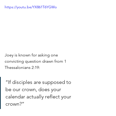
https://youtu.be/YX861T6YGWo
Joey is known for asking one 
convicting question drawn from 1 
Thessalonians 2:19:
“If disciples are supposed to 
be our crown, does your 
calendar actually reflect your 
crown?”