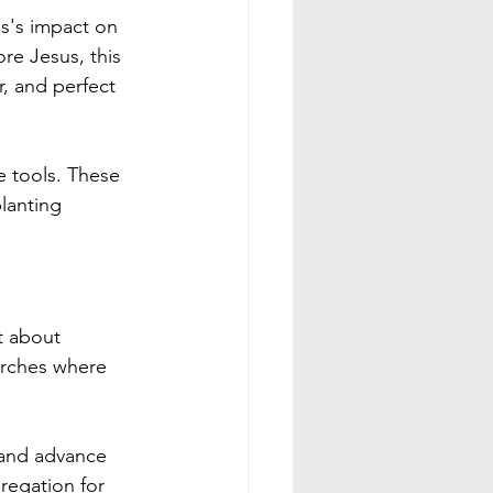
us's impact on 
ore Jesus, this 
r, and perfect 
e tools. These 
lanting 
st about 
urches where 
 and advance 
regation for 