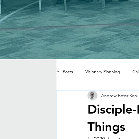
All Posts
Visionary Planning
Cal
Andrew Estes
Sep 
Disciple
Things