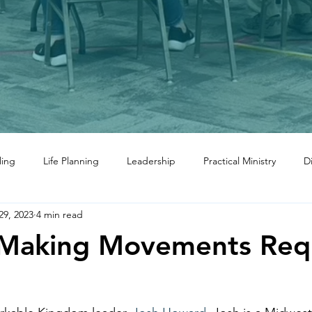
ling
Life Planning
Leadership
Practical Ministry
D
29, 2023
4 min read
-Making Movements Req