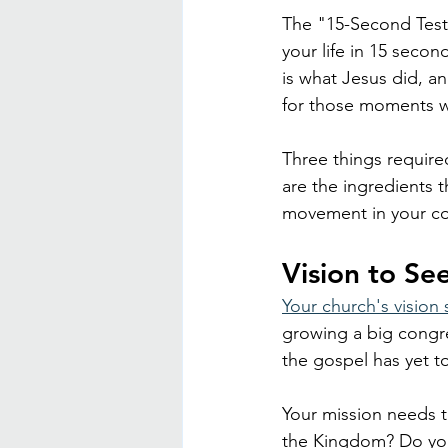
The "15-Second Testim
your life in 15 second
is what Jesus did, an
for those moments w
Three things require
are the ingredients 
movement in your c
Vision to S
Your church's vision 
growing a big congre
the gospel has yet to
Your mission needs t
the Kingdom? Do you