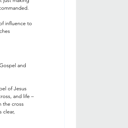
t just making 
as commanded.
f influence to 
rches 
e Gospel and 
pel of Jesus 
ross, and life – 
n the cross 
 clear, 