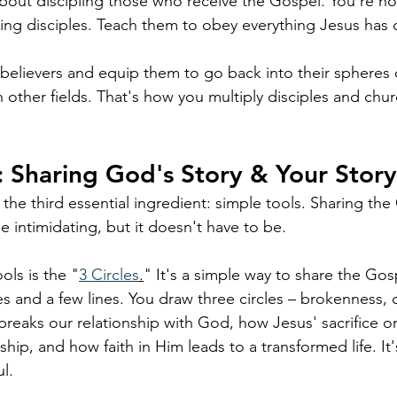
l about discipling those who receive the Gospel. You're no
king disciples. Teach them to obey everything Jesus h
 believers and equip them to go back into their spheres o
 other fields. That's how you multiply disciples and chu
: Sharing God's Story & Your Story
 the third essential ingredient: simple tools. Sharing th
 intimidating, but it doesn't have to be. 
ols is the "
3 Circles
.
" It's a simple way to share the Gos
les and a few lines. You draw three circles – brokenness, c
breaks our relationship with God, how Jesus' sacrifice o
ship, and how faith in Him leads to a transformed life. It's
l.