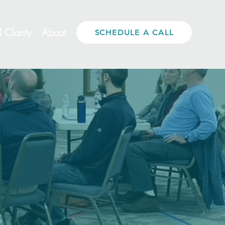
 Clarity
About
SCHEDULE A CALL