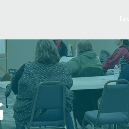
Find
G