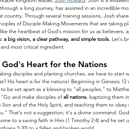
arkable Kingdom leader, 
Josh Howard
. Josh is a Midwes
through a long journey, has assisted in an incredible 
at country. Through several training sessions, Josh shar
inciples of Disciple-Making Movements that are taking p
like the heartbeat of God's mission for us as believers, 
: a big vision, a clear pathway, and simple tools.
 Let's b
t and most critical ingredient.
: God's Heart for the Nations
ing disciples and planting churches, we have to start w
t? His heart is for the nations! Beginning in Genesis 12 
to be set apart as a blessing to "all peoples," to Matthe
, "Go and make disciples of 
all nations
, baptizing them i
e Son and of the Holy Spirit, and teaching them to obey e
 That's not a suggestion; it's a divine command. God d
me to a saving faith in Him (1 Timothy 2:4) and he set us
thians 5:20) to a fallen and broken world. 