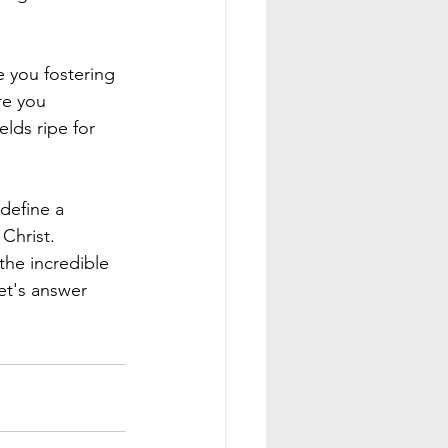
e you fostering 
re you 
lds ripe for 
 define a 
Christ. 
the incredible 
et's answer 