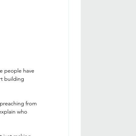
re people have 
rt building 
t preaching from 
explain who 