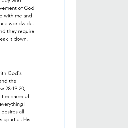
t boy who 
movement of God 
ed with me and 
lace worldwide. 
and they require 
reak it down, 
ith God's 
and the 
w 28:19-20, 
n the name of 
verything I 
esires all 
 apart as His 