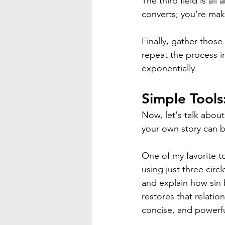
The third field is al
converts; you're ma
Finally, gather those
repeat the process in
exponentially.
Simple Tools
Now, let's talk about
your own story can be
One of my favorite to
using just three circ
and explain how sin 
restores that relation
concise, and powerfu