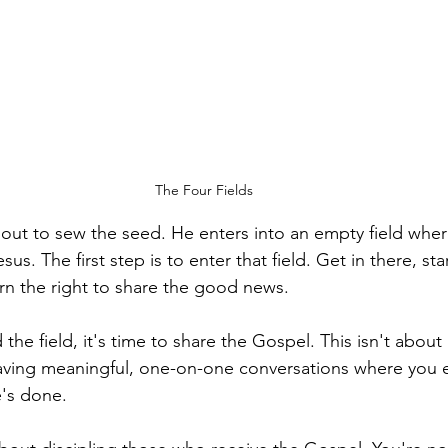
The Four Fields
out to sew the seed. He enters into an empty field whe
s. The first step is to enter that field. Get in there, sta
arn the right to share the good news.
he field, it's time to share the Gospel. This isn't abou
 having meaningful, one-on-one conversations where you 
e's done.