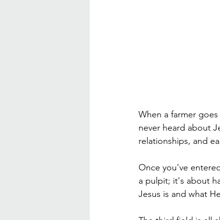
When a farmer goes 
never heard about Jesu
relationships, and e
Once you've entered t
a pulpit; it's about
Jesus is and what H