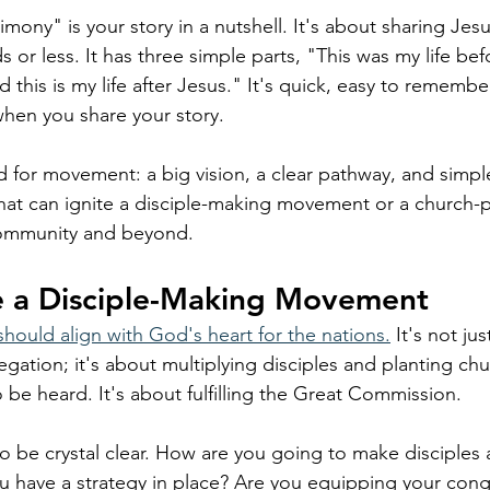
ony" is your story in a nutshell. It's about sharing Jes
s or less. It has three simple parts, "This was my life bef
d this is my life after Jesus." It's quick, easy to remembe
hen you share your story.
d for movement: a big vision, a clear pathway, and simpl
that can ignite a disciple-making movement or a church-p
ommunity and beyond. 
ee a Disciple-Making Movement
should align with God's heart for the nations.
 It's not ju
gation; it's about multiplying disciples and planting ch
 be heard. It's about fulfilling the Great Commission.
o be crystal clear. How are you going to make disciples
 have a strategy in place? Are you equipping your cong