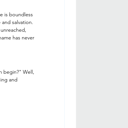
ve is boundless 
and salvation. 
e unreached, 
name has never 
!
n begin?" Well, 
ding and 