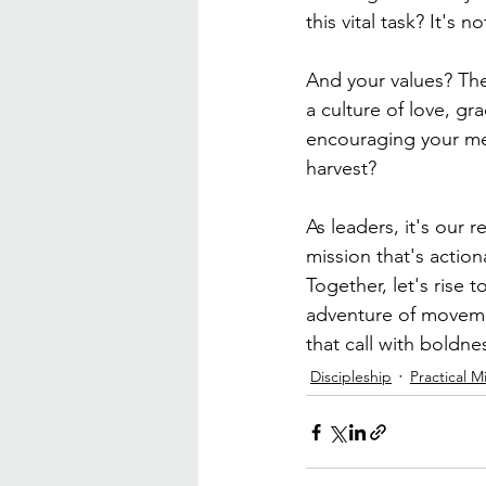
this vital task? It's
And your values? The
a culture of love, g
encouraging your mem
harvest?
As leaders, it's our r
mission that's action
Together, let's rise 
adventure of movemen
that call with boldn
Discipleship
Practical Mi