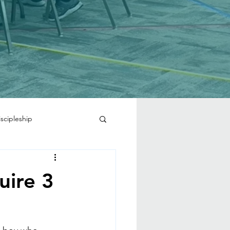
iscipleship
uire 3