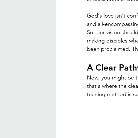
God's love isn't conf
and all-encompassing
So, our vision shoul
making disciples wh
been proclaimed. Th
A Clear Path
Now, you might be th
that's where the cle
training method is c