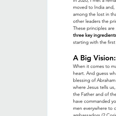
In 2020, I met a rem
moved to India and, 
among the lost in th
other leaders the pr
These principles are 
three key ingredients
starting with the firs
A Big Vision
When it comes to mak
heart. And guess wha
blessing of Abraham 
where Jesus tells us
the Father and of th
have commanded you."
men everywhere to co
ambassadors (2 Corin