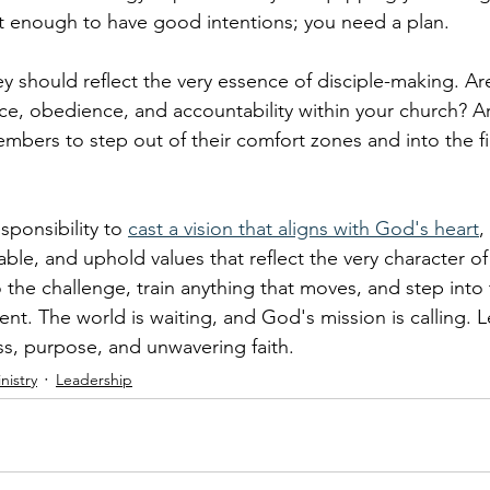
 not enough to have good intentions; you need a plan.
y should reflect the very essence of disciple-making. Ar
race, obedience, and accountability within your church? A
bers to step out of their comfort zones and into the fie
esponsibility to 
cast a vision that aligns with God's heart
,
able, and uphold values that reflect the very character of 
to the challenge, train anything that moves, and step into 
t. The world is waiting, and God's mission is calling. L
ess, purpose, and unwavering faith.
nistry
Leadership