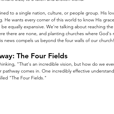
ined to a single nation, culture, or people group. His lo
. He wants every corner of this world to know His grace 
d be equally expansive. We're talking about reaching th
ere there are none, and planting churches where God's 
is news compels us beyond the four walls of our church
way: The Four Fields
inking, "That's an incredible vision, but how do we eve
ar pathway comes in. One incredibly effective understan
alled "The Four Fields."