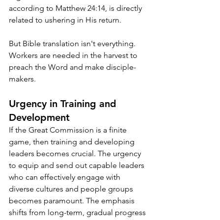
according to Matthew 24:14, is directly 
related to ushering in His return. 
But Bible translation isn't everything. 
Workers are needed in the harvest to 
preach the Word and make disciple-
makers.
Urgency in Training and 
Development
If the Great Commission is a finite 
game, then training and developing 
leaders becomes crucial. The urgency 
to equip and send out capable leaders 
who can effectively engage with 
diverse cultures and people groups 
becomes paramount. The emphasis 
shifts from long-term, gradual progress 