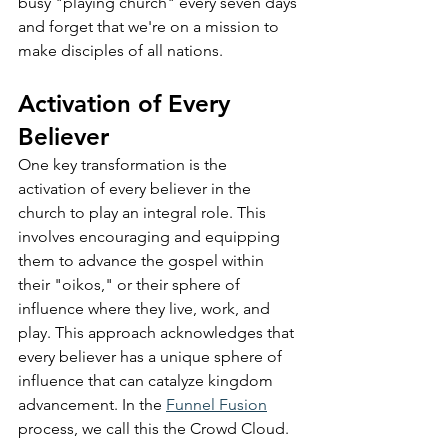
busy "playing church" every seven days 
and forget that we're on a mission to 
make disciples of all nations.
Activation of Every 
Believer
One key transformation is the 
activation of every believer in the 
church to play an integral role. This 
involves encouraging and equipping 
them to advance the gospel within 
their "oikos," or their sphere of 
influence where they live, work, and 
play. This approach acknowledges that 
every believer has a unique sphere of 
influence that can catalyze kingdom 
advancement. In the 
Funnel Fusion
process, we call this the Crowd Cloud.