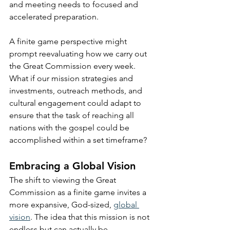
and meeting needs to focused and 
accelerated preparation.
A finite game perspective might 
prompt reevaluating how we carry out 
the Great Commission every week. 
What if our mission strategies and 
investments, outreach methods, and 
cultural engagement could adapt to 
ensure that the task of reaching all 
nations with the gospel could be 
accomplished within a set timeframe? 
Embracing a Global Vision
The shift to viewing the Great 
Commission as a finite game invites a 
more expansive, God-sized, 
global 
vision
. The idea that this mission is not 
endless but can actually be 