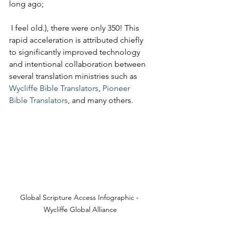
long ago;
 I feel old.), there were only 350! This 
rapid acceleration is attributed chiefly 
to significantly improved technology 
and intentional collaboration between 
several translation ministries such as 
Wycliffe Bible Translators
, 
Pioneer 
Bible Translators
, and many others.
Global Scripture Access Infographic - 
Wycliffe Global Alliance