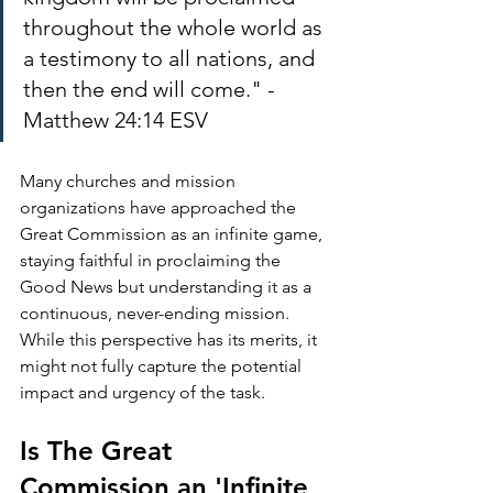
throughout the whole world as 
a testimony to all nations, and 
then the end will come." - 
Matthew 24:14 ESV
Many churches and mission 
organizations have approached the 
Great Commission as an infinite game, 
staying faithful in proclaiming the 
Good News but understanding it as a 
continuous, never-ending mission. 
While this perspective has its merits, it 
might not fully capture the potential 
impact and urgency of the task.
Is The Great 
Commission an 'Infinite 