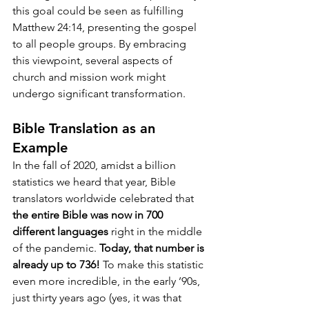
this goal could be seen as fulfilling 
Matthew 24:14, presenting the gospel 
to all people groups. By embracing 
this viewpoint, several aspects of 
church and mission work might 
undergo significant transformation.
Bible Translation as an 
Example
In the fall of 2020, amidst a billion 
statistics we heard that year, Bible 
translators worldwide celebrated that 
the entire Bible was now in 700 
different languages
 right in the middle 
of the pandemic. 
Today, that number is 
already up to 736!
 To make this statistic 
even more incredible, in the early ’90s, 
just thirty years ago (yes, it was that 