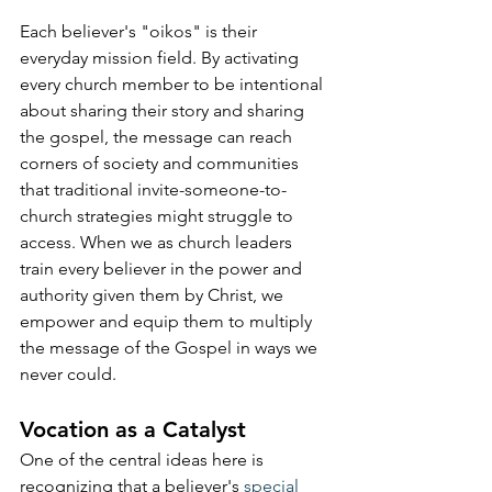
Each believer's "oikos" is their 
everyday mission field. By activating 
every church member to be intentional 
about sharing their story and sharing 
the gospel, the message can reach 
corners of society and communities 
that traditional invite-someone-to-
church strategies might struggle to 
access. When we as church leaders 
train every believer in the power and 
authority given them by Christ, we 
empower and equip them to multiply 
the message of the Gospel in ways we 
never could.
Vocation as a Catalyst
One of the central ideas here is 
recognizing that a believer's 
special 