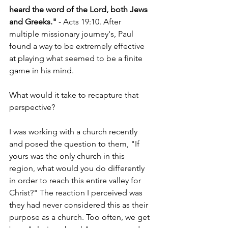
heard the word of the Lord, both Jews 
and Greeks."
 - Acts 19:10. After 
multiple missionary journey's, Paul 
found a way to be extremely effective 
at playing what seemed to be a finite 
game in his mind. 
What would it take to recapture that 
perspective?
I was working with a church recently 
and posed the question to them, "If 
yours was the only church in this 
region, what would you do differently 
in order to reach this entire valley for 
Christ?" The reaction I perceived was 
they had never considered this as their 
purpose as a church. Too often, we get 