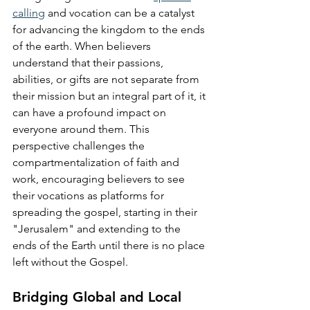
calling
 and vocation can be a catalyst 
for advancing the kingdom to the ends 
of the earth. When believers 
understand that their passions, 
abilities, or gifts are not separate from 
their mission but an integral part of it, it 
can have a profound impact on 
everyone around them. This 
perspective challenges the 
compartmentalization of faith and 
work, encouraging believers to see 
their vocations as platforms for 
spreading the gospel, starting in their 
"Jerusalem" and extending to the 
ends of the Earth until there is no place 
left without the Gospel.
Bridging Global and Local 