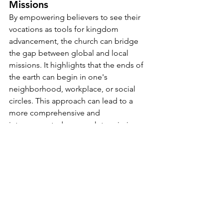
Missions
By empowering believers to see their 
vocations as tools for kingdom 
advancement, the church can bridge 
the gap between global and local 
missions. It highlights that the ends of 
the earth can begin in one's 
neighborhood, workplace, or social 
circles. This approach can lead to a 
more comprehensive and 
interconnected approach to mission 
work, fostering unity and synergy within 
the church.
Conclusion
Rethinking the Great Commission as a 
finite game with a clear endpoint 
challenges the church to activate every 