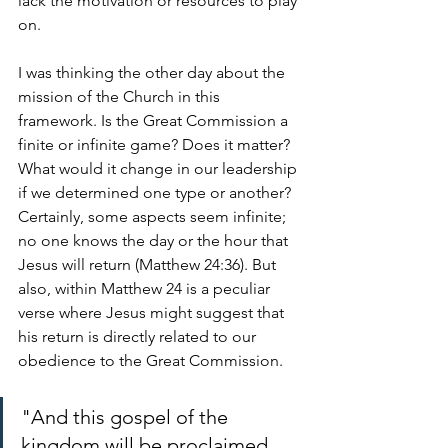
lack the motivation or resources to play 
on.
I was thinking the other day about the 
mission of the Church in this 
framework. Is the Great Commission a 
finite or infinite game? Does it matter? 
What would it change in our leadership 
if we determined one type or another? 
Certainly, some aspects seem infinite; 
no one knows the day or the hour that 
Jesus will return (Matthew 24:36). But 
also, within Matthew 24 is a peculiar 
verse where Jesus might suggest that 
his return is directly related to our 
obedience to the Great Commission. 
"And this gospel of the 
kingdom will be proclaimed 