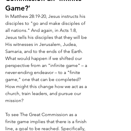
Game?'
In Matthew 28:19-20, Jesus instructs his 
disciples to "go and make disciples of 
all nations." And again, in Acts 1:8, 
Jesus tells his disciples that they will be 
His witnesses in Jerusalem, Judea, 
Samaria, and to the ends of the Earth. 
What would happen if we shifted our 
perspective from an "infinite game" – a 
never-ending endeavor – to a "finite 
game," one that can be completed? 
How might this change how we act as a 
church, train leaders, and pursue our 
mission?
To see The Great Commission as a 
finite game implies that there is a finish 
line, a goal to be reached. Specifically, 