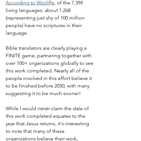
According to Wycliffe
, of the 7,394 
living languages, about 1,268 
(representing just shy of 100 million 
people) have no scriptures in their 
language. 
Bible translators are clearly playing a 
FINITE game, partnering together with 
over 100+ organizations globally to see 
this work completed. Nearly all of the 
people involved in this effort believe it 
to be finished before 2050, with many 
suggesting it to be much sooner! 
While I would 
never
 claim the date of 
this work completed equates to the 
year that Jesus returns, it's interesting 
to note that many of these 
organizations believe their work, 