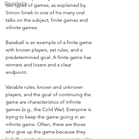
Discipleship
two types of games, as explained by 
Simon Sinek in one of his many viral 
talks on the subject, finite games and 
infinite games. 
Baseball is an example of a finite game 
with known players, set rules, and a 
predetermined goal. A finite game has 
winners and losers and a clear 
endpoint. 
Variable rules, known and unknown 
players, and the goal of continuing the 
game are characteristics of infinite 
games (e.g., the Cold War). Everyone is 
trying to keep the game going in an 
infinite game. Often, there are those 
who give up the game because they 