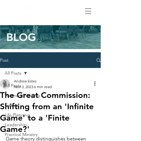
BLOG
Post
All Posts
Andrew Estes
All Posts
Nov 3, 2023
6 min read
The Great Commission:
Visionary Planning
Shifting from an 'Infinite
Calling
Life Planning
Game' to a 'Finite
Leadership
Game?'
Practical Ministry
Game theory distinguishes between 