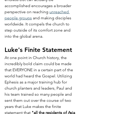
accomplished encourages a broader 
perspective on reaching 
unreached 
people groups
 and making disciples 
worldwide. It compels the church to 
step outside of its comfort zone and 
into the global arena.
Luke's Finite Statement
At one point in Church history, the 
incredibly bold claim could be made 
that EVERYONE in a certain part of the 
world had heard the Gospel. Utilizing 
Ephesis as a major training hub for 
church planters and leaders, Paul and 
his team trained so many people and 
sent them out over the course of two 
years that Luke makes the finite 
statement that 
"all the residents of Asia 